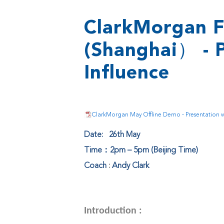
ClarkMorgan F
(Shanghai） - 
Influence
ClarkMorgan May Offline Demo - Presentation wi
Date: 26th May
Time：2pm – 5pm (Beijing Time)
Coach
:
Andy Clark
Introduction :