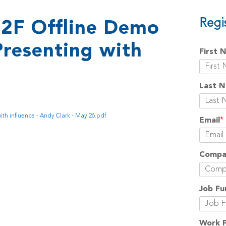
Regi
2F Offline Demo
Presenting with
First 
Last 
th influence - Andy Clark - May 26.pdf
Email
*
Compa
Job Fu
Work 