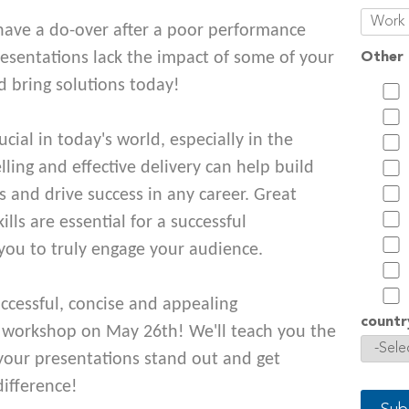
have a do-over after a poor performance
resentations lack the impact of some of your
Other 
d bring solutions today!
rucial in today's world, especially in the
ling and effective delivery can help build
s and drive success in any career. Great
ls are essential for a successful
you to truly engage your audience.
ccessful, concise and appealing
countr
r workshop on May 26th! We'll teach you the
 your presentations stand out and get
difference!