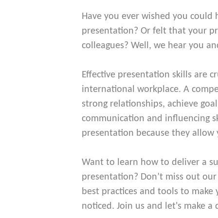
Have you ever wished you could 
presentation? Or felt that your p
colleagues? Well, we hear you an
Effective presentation skills are c
international workplace. A compel
strong relationships, achieve goal
communication and influencing skil
presentation because they allow 
Want to learn how to deliver a su
presentation? Don’t miss out ou
best practices and tools to make
noticed. Join us and let's make a 