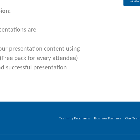
Sub
sion:
sentations are
our presenta
tion content using
(Free pack for every attendee)
nd successful presentation
Training Programs
Business Partners
Our Trai