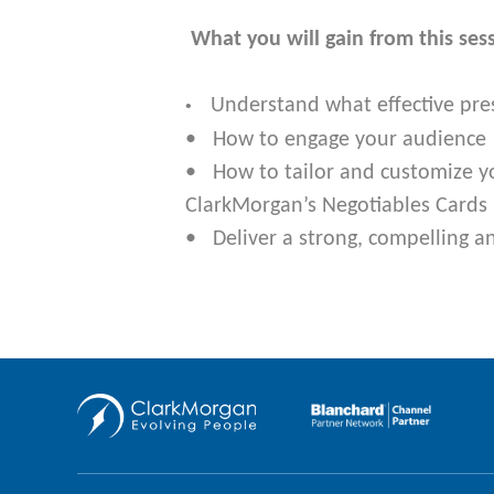
What you will gain from this ses
Understand what effective pre
•
• How to engage your audience
• How to tailor and customize y
ClarkMorgan’s Negotiables Cards 
• Deliver a strong, compelling a