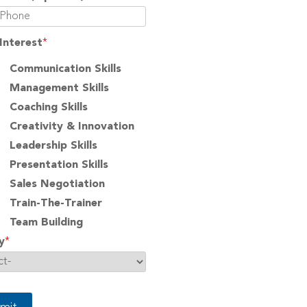
Interest
*
Communication Skills
Management Skills
Coaching Skills
Creativity & Innovation
Leadership Skills
Presentation Skills
Sales Negotiation
Train-The-Trainer
Team Building
y
*