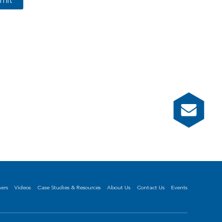
mit
ners
Videos
Case Studies & Resources
About Us
Contact Us
Events