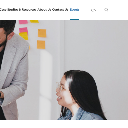
Case Studies & Resources
About Us
Contact Us
Events
CN
ls
ng Trainers
Gallery
Skills
lls