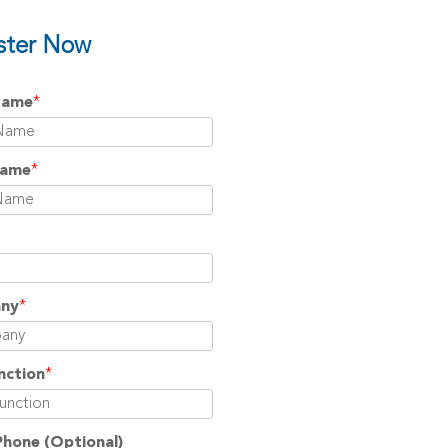
ster Now
Name
*
Name
*
ny
*
nction
*
Phone
(Optional)